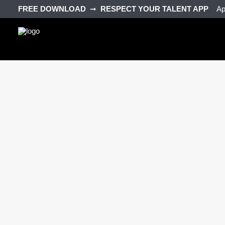
FREE DOWNLOAD‎ ‎
➞‎ ‎
RESPECT YOUR TALENT APP‎ ‎‎ ‎ ‎
Ap