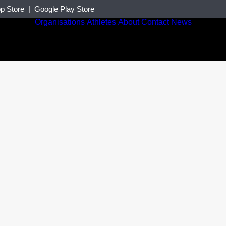
p Store
|
Google Play Store
Organisations
Athletes
About
Contact
News