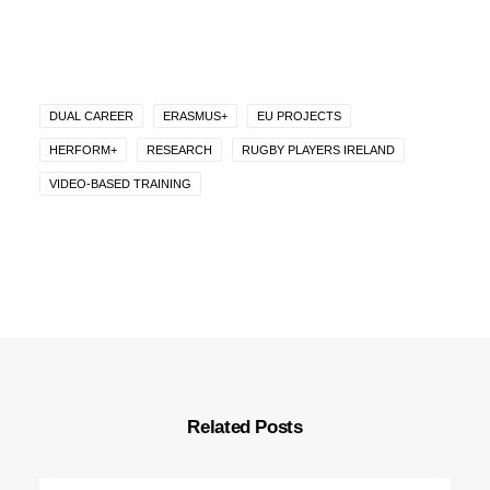
DUAL CAREER
ERASMUS+
EU PROJECTS
HERFORM+
RESEARCH
RUGBY PLAYERS IRELAND
VIDEO-BASED TRAINING
Related Posts