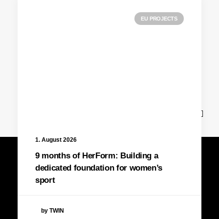
EU PROJECTS
News
1. August 2026
9 months of HerForm: Building a
dedicated foundation for women’s
sport
by TWIN