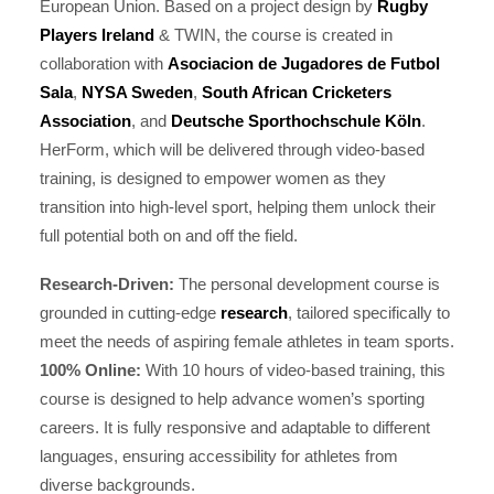
European Union. Based on a project design by
Rugby
Players Ireland
& TWIN, the course is created in
collaboration with
Asociacion de Jugadores de Futbol
Sala
,
NYSA Sweden
,
South African Cricketers
Association
, and
Deutsche Sporthochschule Köln
.
HerForm, which will be delivered through video-based
training, is designed to empower women as they
transition into high-level sport, helping them unlock their
full potential both on and off the field.
Research-Driven:
The personal development course is
grounded in cutting-edge
research
, tailored specifically to
meet the needs of aspiring female athletes in team sports.
100% Online:
With 10 hours of video-based training, this
course is designed to help advance women’s sporting
careers. It is fully responsive and adaptable to different
languages, ensuring accessibility for athletes from
diverse backgrounds.