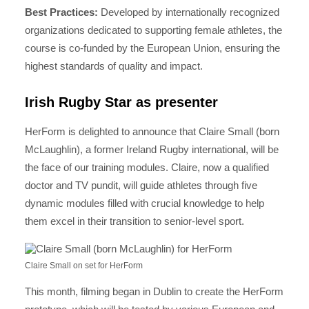
Best Practices:
Developed by internationally recognized
organizations dedicated to supporting female athletes, the
course is co-funded by the European Union, ensuring the
highest standards of quality and impact.
Irish Rugby Star as presenter
HerForm is delighted to announce that Claire Small (born
McLaughlin), a former Ireland Rugby international, will be
the face of our training modules. Claire, now a qualified
doctor and TV pundit, will guide athletes through five
dynamic modules filled with crucial knowledge to help
them excel in their transition to senior-level sport.
Claire Small on set for HerForm
This month, filming began in Dublin to create the HerForm