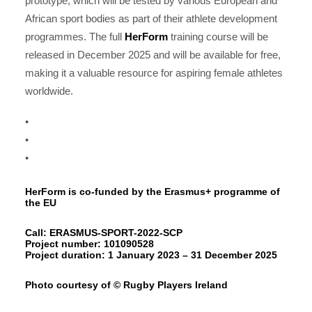
prototype, which will be tested by various European and
African sport bodies as part of their athlete development
programmes. The full
HerForm
training course will be
released in December 2025 and will be available for free,
making it a valuable resource for aspiring female athletes
worldwide.
•
•
•
HerForm is co-funded by the Erasmus+ programme of
the EU
Call: ERASMUS-SPORT-2022-SCP
Project number: 101090528
Project duration: 1 January 2023 – 31 December 2025
Photo courtesy of © Rugby Players Ireland