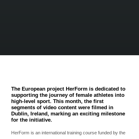
The European project HerForm is dedicated to
supporting the journey of female athletes into
high-level sport. This month, the first
segments of video content were filmed in
Dublin, Ireland, marking an exciting milestone
for the initiative.
HerForm is an international training course funded by the