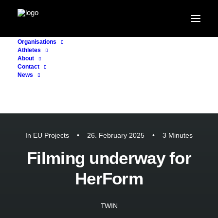
Organisations
Athletes
About
Contact
News
In
EU Projects
•
26. February 2025
•
3 Minutes
Filming underway for
HerForm
TWIN