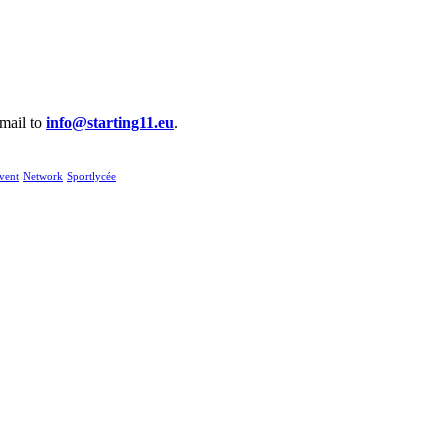
email to
info@starting11.eu
.
vent
Network
Sportlycée