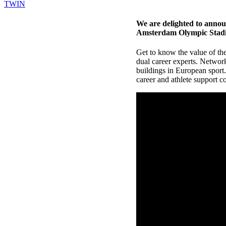
TWIN
We are delighted to annou
Amsterdam Olympic Stadiu
Get to know the value of th
dual career experts. Networ
buildings in European sport
career and athlete support 