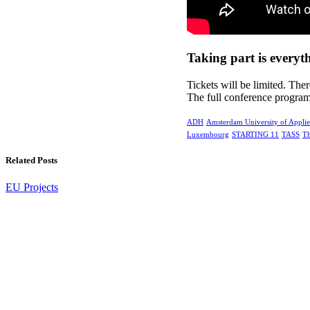
Taking part is everyt
Tickets will be limited. Ther
The full conference progra
ADH
Amsterdam University of Applie
Luxembourg
STARTING 11
TASS
Th
Related Posts
EU Projects