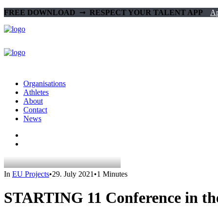
FREE DOWNLOAD‎ ‎
➞‎ ‎
RESPECT YOUR TALENT APP‎ ‎‎ ‎ ‎
Ap
Organisations
Athletes
About
Contact
News
In
EU Projects
•
29. July 2021
•
1 Minutes
STARTING 11 Conference in t