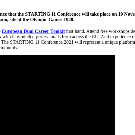
nce that the STARTING 11 Conference will take place on 19 Novem
m, site of the Olympic Games 1928.
e
European Dual Career Toolkit
first-hand. Attend free workshops 
k with like-minded professionals from across the EU. And experience on
. The STARTING 11 Conference 2021 will represent a unique platform f
community.