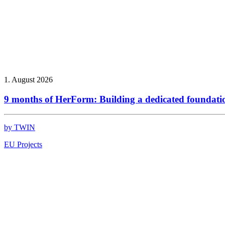
1. August 2026
9 months of HerForm: Building a dedicated foundati
by TWIN
EU Projects