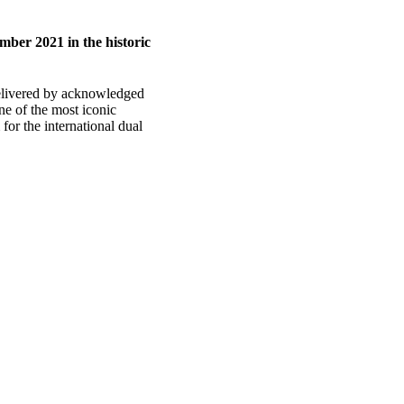
ber 2021 in the historic
delivered by acknowledged
e of the most iconic
or the international dual