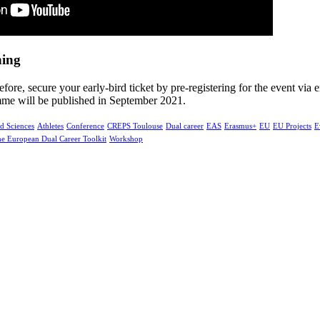
hing
efore, secure your early-bird ticket by pre-registering for the event via 
mme will be published in September 2021.
d Sciences
Athletes
Conference
CREPS Toulouse
Dual career
EAS
Erasmus+
EU
EU Projects
E
e European Dual Career Toolkit
Workshop