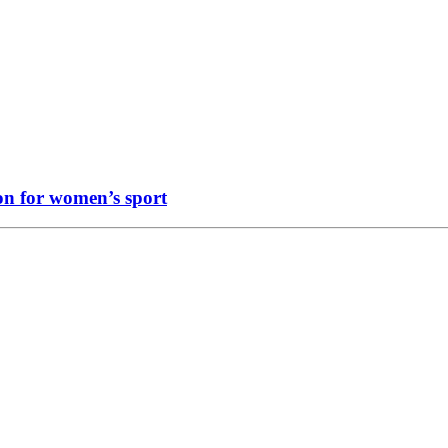
on for women’s sport