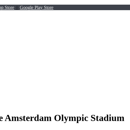
p Store
|
Google Play Store
he Amsterdam Olympic Stadium