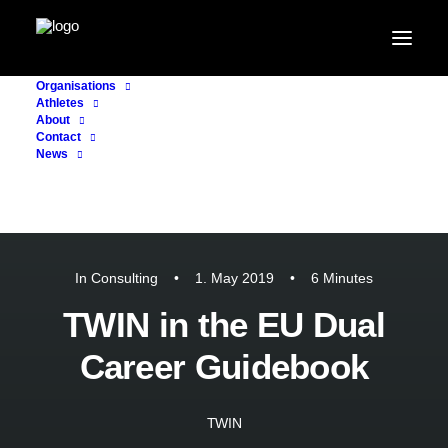
Organisations
Athletes
About
Contact
News
In
Consulting
•
1. May 2019
•
6 Minutes
TWIN in the EU Dual
Career Guidebook
TWIN