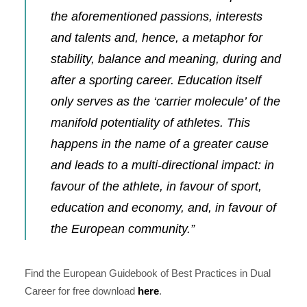
the aforementioned passions, interests
and talents and, hence, a metaphor for
stability, balance and meaning, during and
after a sporting career. Education itself
only serves as the ‘carrier molecule’ of the
manifold potentiality of athletes. This
happens in the name of a greater cause
and leads to a multi-directional impact: in
favour of the athlete, in favour of sport,
education and economy, and, in favour of
the European community.”
Find the
European Guidebook of Best Practices in Dual
Career
for free download
here
.