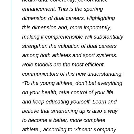
enhancement. This is the sporting
dimension of dual careers. Highlighting
this dimension and, more importantly,
making it comprehensible will substantially
strengthen the valuation of dual careers
among both athletes and sport systems.
Role models are the most efficient
communicators of this new understanding:
“To the young athlete, don’t bet everything
on your health, take control of your life
and keep educating yourself. Learn and
believe that smartening up is also a way
to become a better, more complete
athlete”, according
to Vincent Kompany.