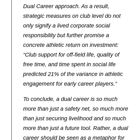
Dual Career approach. As a result,
strategic measures on club level do not
only signify a lived corporate social
responsibility but further promise a
concrete athletic return on investment:
“Club support for off‐field life, quality of
free time, and time spent in social life
predicted 21% of the variance in athletic
engagement for early career players.”
To conclude, a dual career is so much
more than just a safety net, so much more
than just securing livelihood and so much
more than just a future tool. Rather, a dual
career should be seen as a metaphor for