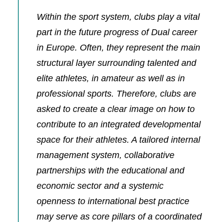
Within the sport system, clubs play a vital
part in the future progress of Dual career
in Europe. Often, they represent the main
structural layer surrounding talented and
elite athletes, in amateur as well as in
professional sports. Therefore, clubs are
asked to create a clear image on how to
contribute to an integrated developmental
space for their athletes. A tailored internal
management system, collaborative
partnerships with the educational and
economic sector and a systemic
openness to international best practice
may serve as core pillars of a coordinated