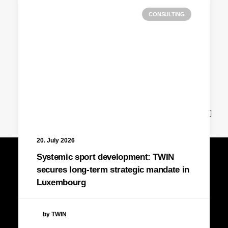
CONSULTING
News
20. July 2026
Systemic sport development: TWIN
secures long-term strategic mandate in
Luxembourg
by TWIN