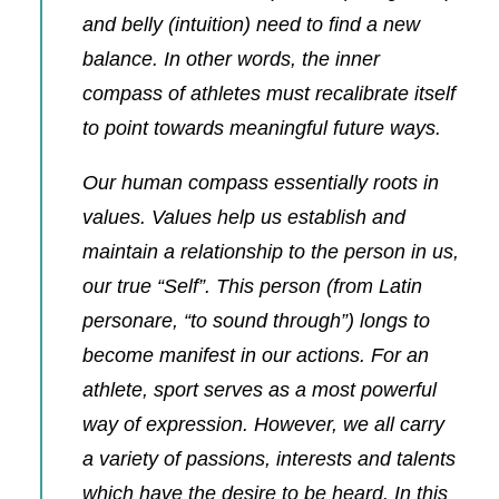
and belly (intuition) need to find a new
balance. In other words, the inner
compass of athletes must recalibrate itself
to point towards meaningful future ways.
Our human compass essentially roots in
values. Values help us establish and
maintain a relationship to the person in us,
our true “Self”. This person (from Latin
personare, “to sound through”) longs to
become
manifest in our actions. For an
athlete, sport serves as a most powerful
way of expression. However, we all carry
a variety of passions, interests and talents
which have the desire to be heard. In this