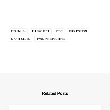
ERASMUS+
EU PROJECT
ICDC
PUBLICATION
SPORT CLUBS
TW1N PERSPECTIVES
Related Posts