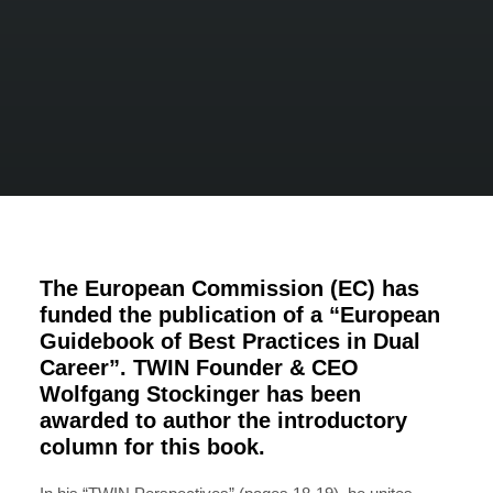
The European Commission (EC) has
funded the publication of a “European
Guidebook of Best Practices in Dual
Career”. TWIN Founder & CEO
Wolfgang Stockinger has been
awarded to author the introductory
column for this book.