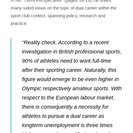
In his “TWIN Perspectives” (
pages 18-19), he unites
many-sided views on the topic of dual career within the
sport club context, spanning policy, research and
practice:
“Reality check. According to a recent
investigation in British professional sports,
90% of athletes need to work full-time
after their sporting career. Naturally, this
figure would emerge to be even higher in
Olympic respectively amateur sports. With
respect to the European labour market,
there is consequently a necessity for
athletes to pursue a dual career as
longterm unemployment is three times