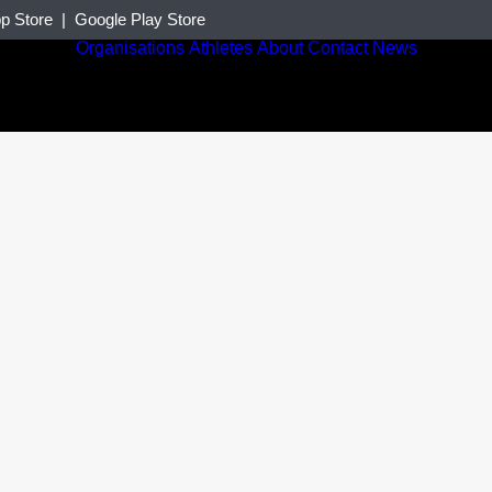
p Store
|
Google Play Store
Organisations
Athletes
About
Contact
News