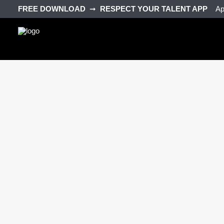
FREE DOWNLOAD‎ ‎
➞‎ ‎
RESPECT YOUR TALENT APP‎ ‎‎ ‎ ‎
Ap