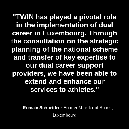
"TWIN has played a pivotal role
in the implementation of dual
career in Luxembourg. Through
the consultation on the strategic
planning of the national scheme
and transfer of key expertise to
our dual career support
providers, we have been able to
extend and enhance our
services to athletes."
—‎ ‎
Romain Schneider
⋅ Former Minister of Sports,
Luxembourg