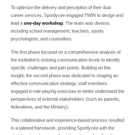
To optimize the delivery and perception of their dual
career services, Sportlycée engaged TWIN to design and
lead a
one-day workshop
. The team was diverse,
including school management, teachers, sports
psychologists, and counsellors.
The first phase focused on a comprehensive analysis of
the institution’s existing communication levels to identify
specific challenges and pain points. Building on this
insight, the second phase was dedicated to shaping an
effective communicative strategy: staff members
engaged in role-playing exercises to better understand the
perspectives of external stakeholders (such as parents,
federations, and the Ministry).
This collaborative and experience-based process resulted
in a tailored framework, providing Sportlycée with the