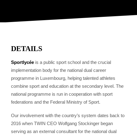
DETAILS
Sportlycée
is a public sport school and the crucial
implementation body for the national dual career
programme in Luxembourg, helping talented athletes
combine sport and education at the secondary level. The
national programme is run in cooperation with sport
federations and the Federal Ministry of Sport.
Our involvement with the country’s system dates back to
2016 when TWIN CEO Wolfgang Stockinger began
serving as an external consultant for the national dual