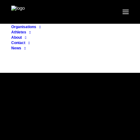
Organisations
Athletes
About
Contact
News
CASE EXAMPLE
SPORTLYCÉE
LUXEMBOURG
Strengthening the backbone of
Luxembourg’s national dual career