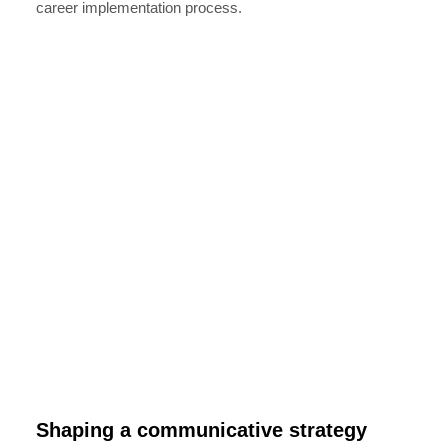
career implementation process.
Shaping a communicative strategy