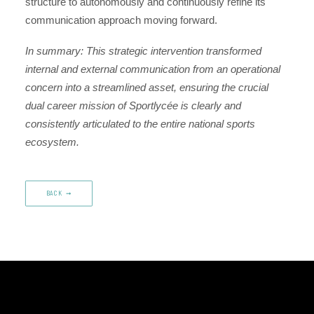
structure to autonomously and continuously refine its
communication approach moving forward.
In summary: This strategic intervention transformed
internal and external communication from an operational
concern into a streamlined asset, ensuring the crucial
dual career mission of Sportlycée is clearly and
consistently articulated to the entire national sports
ecosystem.
BACK‎ ‎ ➞