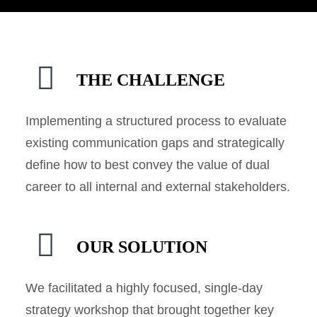
THE CHALLENGE
Implementing a structured process to evaluate
existing communication gaps and strategically
define how to best convey the value of dual
career to all internal and external stakeholders.
OUR SOLUTION
We facilitated a highly focused, single-day
strategy workshop that brought together key