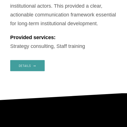
institutional actors. This provided a clear,
actionable communication framework essential
for long-term institutional development.
Provided services:
Strategy consulting, Staff training
DETAILS‎ ‎ ➞