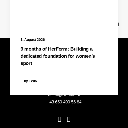
News
1. August 2026
9 months of HerForm: Building a
dedicated foundation for women’s
sport
by TWIN
office@twin.co.at
+43 650 400 56 84