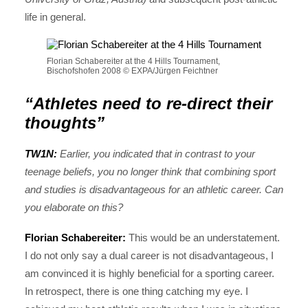
life in general.
Florian Schabereiter at the 4 Hills Tournament,
Bischofshofen 2008 © EXPA/Jürgen Feichtner
“Athletes need to re-direct their
thoughts”
TW1N:
Earlier, you indicated that in contrast to your
teenage beliefs, you no longer think that combining sport
and studies is disadvantageous for an athletic career. Can
you elaborate on this?
Florian Schabereiter:
This would be an understatement.
I do not only say a dual career is not disadvantageous, I
am convinced it is highly beneficial for a sporting career.
In retrospect, there is one thing catching my eye. I