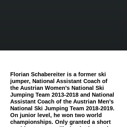
Florian Schabereiter is a former ski
jumper, National Assistant Coach of
the Austrian Women’s National Ski
Jumping Team 2013-2018 and National
Assistant Coach of the
Austrian Men’s
National Ski Jumping Team
2018-2019.
On junior level, he won two world
championships. Only granted a short