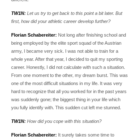
TW1N:
Let us try to get back to this point a bit later. But
first, how did your athletic career develop further?
Florian Schabereiter:
Not long after finishing school and
being employed by the elite sport squad of the Austrian
army, I became very sick. I was not able to train for a
whole year. After that year, I decided to quit my sporting
career. Honestly, I did not calculate with such a situation.
From one moment to the other, my dream burst. This was
one of the most difficult situations in my life. It was very
hard to recognize that all you worked for in the past years
was suddenly gone; the biggest thing in your life which
you fully identify with. This sudden cut left me stunned.
TW1N:
How did you cope with this situation?
Florian Schabereiter:
It surely takes some time to