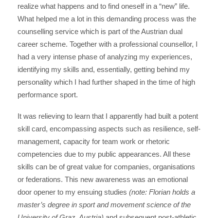
realize what happens and to find oneself in a “new” life.
What helped me a lot in this demanding process was the
counselling service which is part of the Austrian dual
career scheme. Together with a professional counsellor, I
had a very intense phase of analyzing my experiences,
identifying my skills and, essentially, getting behind my
personality which I had further shaped in the time of high
performance sport.
It was relieving to learn that I apparently had built a potent
skill card, encompassing aspects such as resilience, self-
management, capacity for team work or rhetoric
competencies due to my public appearances. All these
skills can be of great value for companies, organisations
or federations. This new awareness was an emotional
door opener to my ensuing studies
(note: Florian holds a
master’s degree in sport and movement science of the
University of Graz, Austria)
and subsequent post-athletic