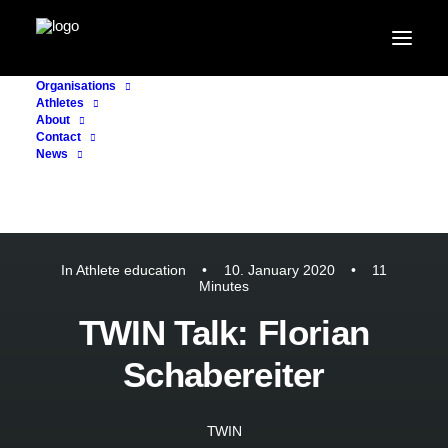
Organisations
Athletes
About
Contact
News
In
Athlete education
•
10. January 2020
•
11
Minutes
TWIN Talk: Florian
Schabereiter
TWIN