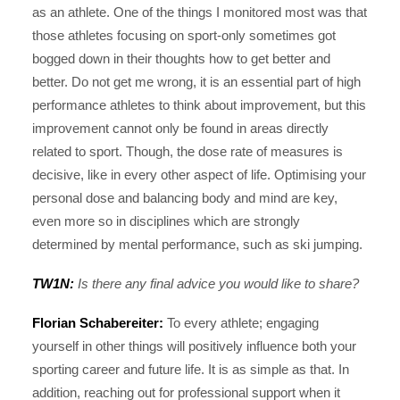
as an athlete. One of the things I monitored most was that
those athletes focusing on sport-only sometimes got
bogged down in their thoughts how to get better and
better. Do not get me wrong, it is an essential part of high
performance athletes to think about improvement, but this
improvement cannot only be found in areas directly
related to sport. Though, the dose rate of measures is
decisive, like in every other aspect of life. Optimising your
personal dose and balancing body and mind are key,
even more so in disciplines which are strongly
determined by mental performance, such as ski jumping.
TW1N:
Is there any final advice you would like to share?
Florian Schabereiter:
To every athlete; engaging
yourself in other things will positively influence both your
sporting career and future life. It is as simple as that. In
addition, reaching out for professional support when it