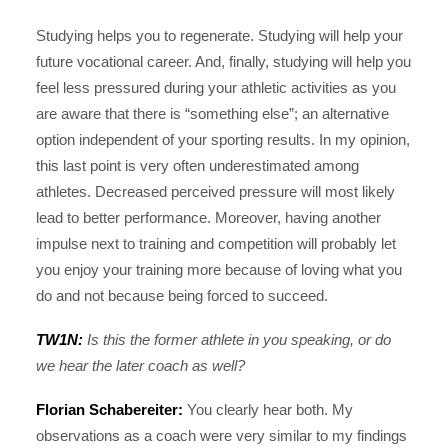
Studying helps you to regenerate. Studying will help your
future vocational career. And, finally, studying will help you
feel less pressured during your athletic activities as you
are aware that there is “something else”; an alternative
option independent of your sporting results. In my opinion,
this last point is very often underestimated among
athletes. Decreased perceived pressure will most likely
lead to better performance. Moreover, having another
impulse next to training and competition will probably let
you enjoy your training more because of loving what you
do and not because being forced to succeed.
TW1N:
Is this the former athlete in you speaking, or do
we hear the later coach as well?
Florian Schabereiter:
You clearly hear both. My
observations as a coach were very similar to my findings