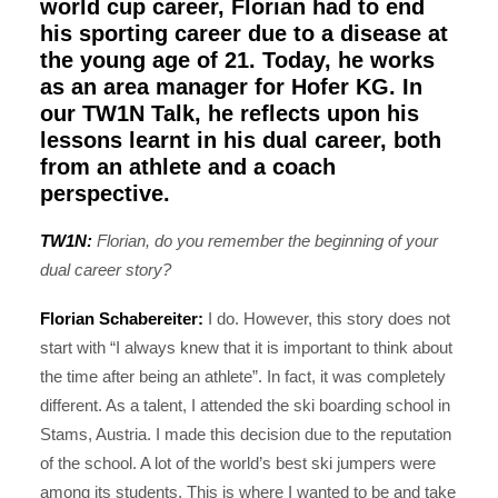
world cup career, Florian had to end
his sporting career due to a disease at
the young age of 21. Today, he works
as an area manager for
Hofer KG
. In
our TW1N Talk, he reflects upon his
lessons learnt in his dual career, both
from an athlete and a coach
perspective.
TW1N:
Florian, do you remember the beginning of your
dual career story?
Florian Schabereiter:
I do. However, this story does not
start with “I always knew that it is important to think about
the time after being an athlete”. In fact, it was completely
different. As a talent, I attended the ski boarding school in
Stams, Austria. I made this decision due to the reputation
of the school. A lot of the world’s best ski jumpers were
among its students. This is where I wanted to be and take