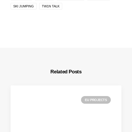
SKI JUMPING
TW1N TALK
Related Posts
EU PROJECTS