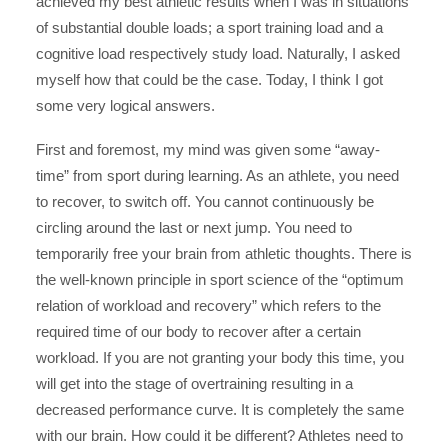
achieved my best athletic results when I was in situations
of substantial double loads; a sport training load and a
cognitive load respectively study load. Naturally, I asked
myself how that could be the case. Today, I think I got
some very logical answers.
First and foremost, my mind was given some “away-
time” from sport during learning. As an athlete, you need
to recover, to switch off. You cannot continuously be
circling around the last or next jump. You need to
temporarily free your brain from athletic thoughts. There is
the well-known principle in sport science of the “optimum
relation of workload and recovery” which refers to the
required time of our body to recover after a certain
workload. If you are not granting your body this time, you
will get into the stage of overtraining resulting in a
decreased performance curve. It is completely the same
with our brain. How could it be different? Athletes need to