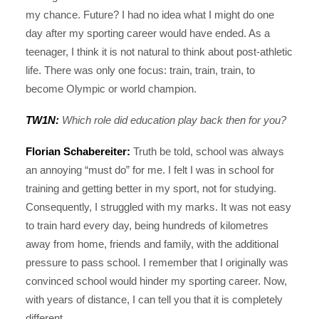
my chance. Future? I had no idea what I might do one
day after my sporting career would have ended. As a
teenager, I think it is not natural to think about post-athletic
life. There was only one focus: train, train, train, to
become Olympic or world champion.
TW1N:
Which role did education play back then for you?
Florian Schabereiter:
Truth be told, school was always
an annoying “must do” for me. I felt I was in school for
training and getting better in my sport, not for studying.
Consequently, I struggled with my marks. It was not easy
to train hard every day, being hundreds of kilometres
away from home, friends and family, with the additional
pressure to pass school. I remember that I originally was
convinced school would hinder my sporting career. Now,
with years of distance, I can tell you that it is completely
different.