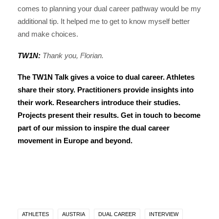
comes to planning your dual career pathway would be my
additional tip. It helped me to get to know myself better
and make choices.
TW1N:
Thank you, Florian.
The TW1N Talk gives a voice to dual career. Athletes
share their story. Practitioners provide insights into
their work. Researchers introduce their studies.
Projects present their results.
Get in touch
to become
part of our mission to inspire the dual career
movement in Europe and beyond.
ATHLETES
AUSTRIA
DUAL CAREER
INTERVIEW