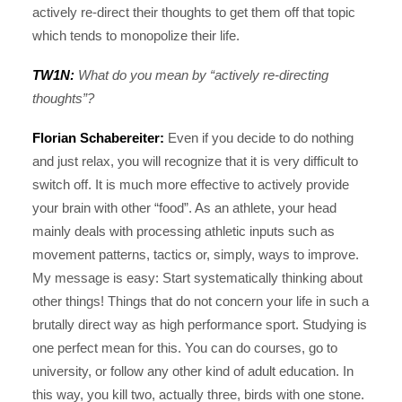
actively re-direct their thoughts to get them off that topic
which tends to monopolize their life.
TW1N:
What do you mean by “actively re-directing
thoughts”?
Florian Schabereiter:
Even if you decide to do nothing
and just relax, you will recognize that it is very difficult to
switch off. It is much more effective to actively provide
your brain with other “food”. As an athlete, your head
mainly deals with processing athletic inputs such as
movement patterns, tactics or, simply, ways to improve.
My message is easy: Start systematically thinking about
other things! Things that do not concern your life in such a
brutally direct way as high performance sport. Studying is
one perfect mean for this. You can do courses, go to
university, or follow any other kind of adult education. In
this way, you kill two, actually three, birds with one stone.