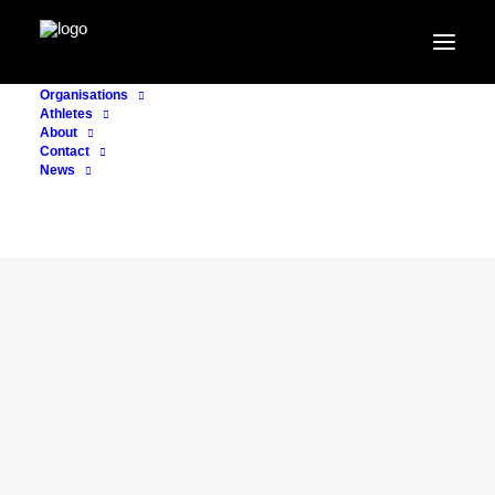
Organisations
Athletes
About
Contact
News
CONSULTING
15. November 2021