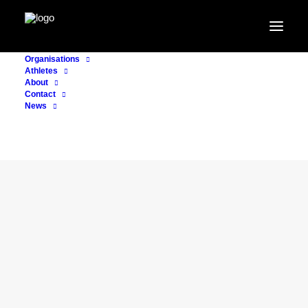
Organisations
Athletes
About
Contact
News
CONSULTING
20. November 2022