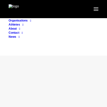
Organisations
Athletes
About
Contact
News
CONSULTING
17. May 2023