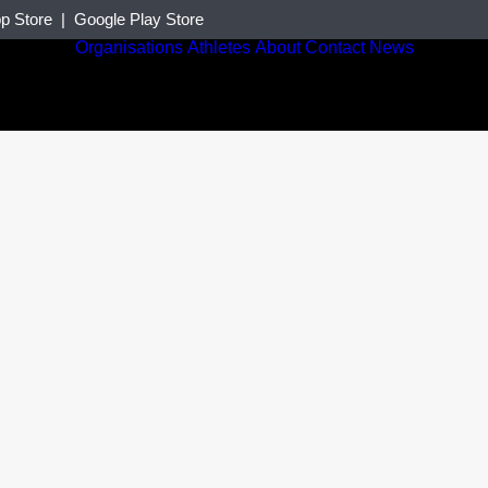
p Store
|
Google Play Store
Organisations
Athletes
About
Contact
News