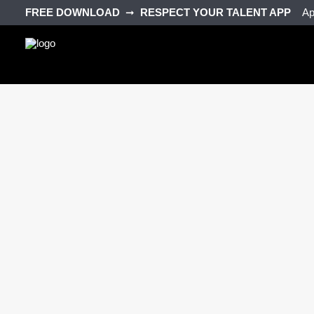
FREE DOWNLOAD‎ ‎
➞‎ ‎
RESPECT YOUR TALENT APP‎ ‎‎ ‎ ‎
Ap