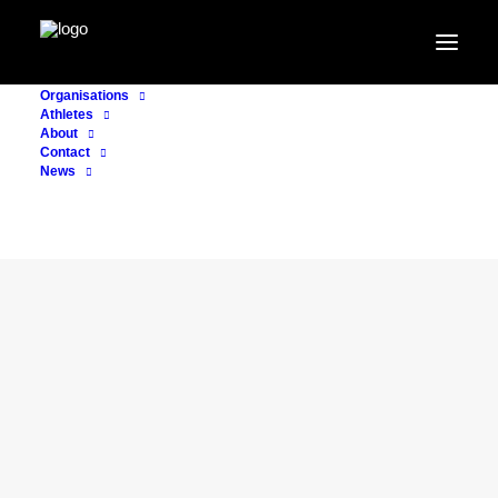
Organisations
Athletes
About
Contact
News
CONSULTING
7. July 2026