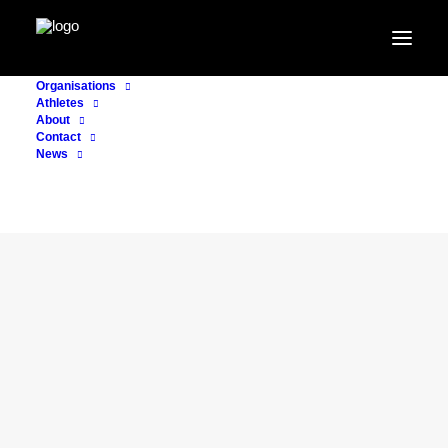
Organisations
Athletes
About
Contact
News
CONSULTING
18. July 2024