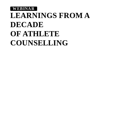
WEBINAR
LEARNINGS FROM A
DECADE
OF ATHLETE
COUNSELLING
Long headline on two
lines to turn your
visitors into users
Change the color to match your brand or
vision, add your logo, choose the perfect
layout, modify menu settings, add animations,