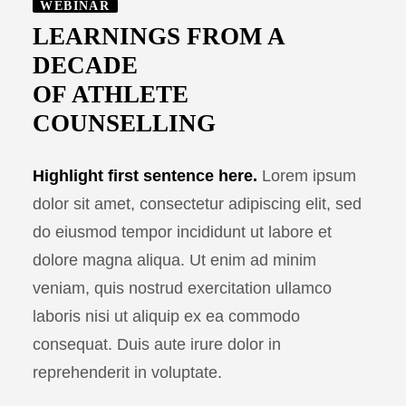
WEBINAR
LEARNINGS FROM A
DECADE
OF ATHLETE
COUNSELLING
Highlight first sentence here.
Lorem ipsum
dolor sit amet, consectetur adipiscing elit, sed
do eiusmod tempor incididunt ut labore et
dolore magna aliqua. Ut enim ad minim
veniam, quis nostrud exercitation ullamco
laboris nisi ut aliquip ex ea commodo
consequat. Duis aute irure dolor in
reprehenderit in voluptate.