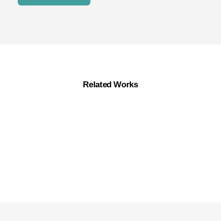
Related Works