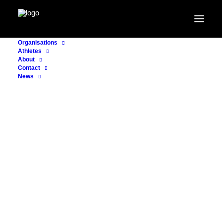
Organisations
Athletes
About
Contact
News