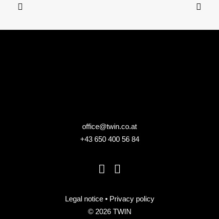
Specific needs workshop, fully customized
office@twin.co.at
+43 650 400 56 84
Legal notice
•
Privacy policy
© 2026 TWIN